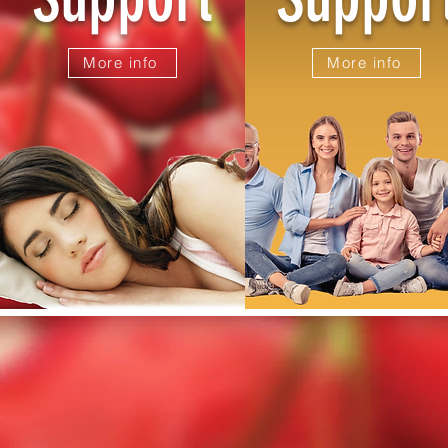
More info
More info