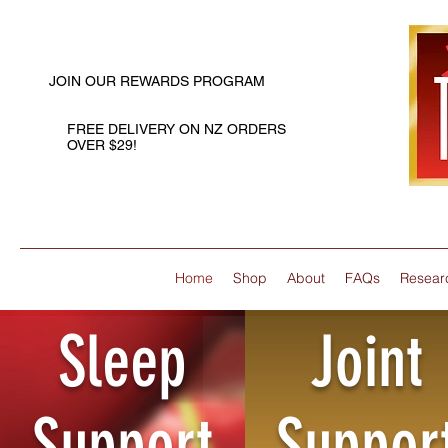
JOIN OUR REWARDS PROGRAM
FREE DELIVERY ON NZ ORDERS
OVER $29!
Home
Shop
About
FAQs
Resear
Sleep
Joint
Support
Suppor