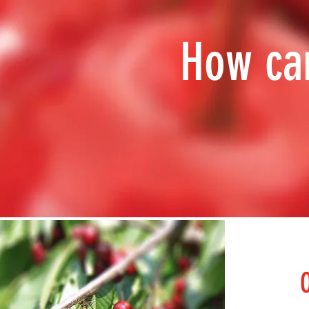
How ca