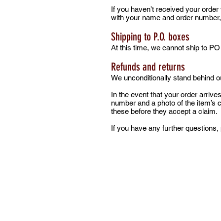
If you haven’t received your order
with your name and order number, an
Shipping to P.O. boxes
At this time, we cannot ship to P
Refunds and returns
We unconditionally stand behind ou
In the event that your order arri
number and a photo of the item’s
these before they accept a claim.
If you have any further questions, 