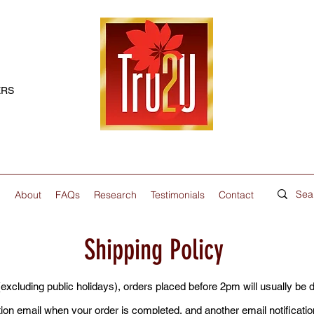
ERS
p
About
FAQs
Research
Testimonials
Contact
Shipping Policy
cluding public holidays), orders placed before 2pm will usually be 
tion email when your order is completed, and another email notificat