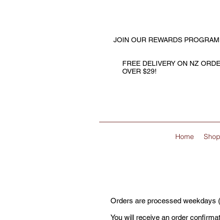
JOIN OUR REWARDS PROGRAM
FREE DELIVERY ON NZ ORD
OVER $29!
Home
Sho
Orders are processed weekdays (ex
You will receive an order confirma