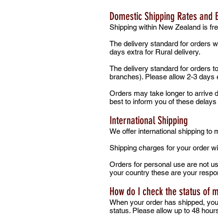
Domestic Shipping Rates and 
Shipping within New Zealand is fre
The delivery standard for orders w
days extra for Rural delivery.
The delivery standard for orders t
branches). Please allow 2-3 days e
Orders may take longer to arrive du
best to inform you of these delay
International Shipping
We offer international shipping to
Shipping charges for your order wi
Orders for personal use are not us
your country these are your respon
How do I check the status of 
When your order has shipped, you w
status. Please allow up to 48 hour