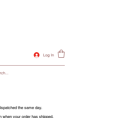
Log In
dispatched the same day.
ion when your order has shipped.