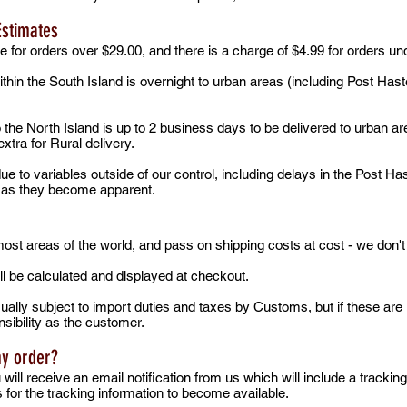
Estimates
e for orders over $29.00, and there is a charge of $4.99 for orders un
ithin the South Island is overnight to urban areas (including Post Has
o the North Island is up to 2 business days to be delivered to urban a
xtra for Rural delivery.
e to variables outside of our control, including delays in the Post Ha
s as they become apparent.
 most areas of the world, and pass on shipping costs at cost - we don'
ll be calculated and displayed at checkout.
ually subject to import duties and taxes by Customs, but if these ar
sibility as the customer.
my order?
ill receive an email notification from us which will include a tracki
s for the tracking information to become available.