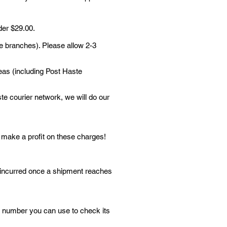
der $29.00.
te branches). Please allow 2-3
reas (including Post Haste
ste courier network, we will do our
t make a profit on these charges!
e incurred once a shipment reaches
ng number you can use to check its