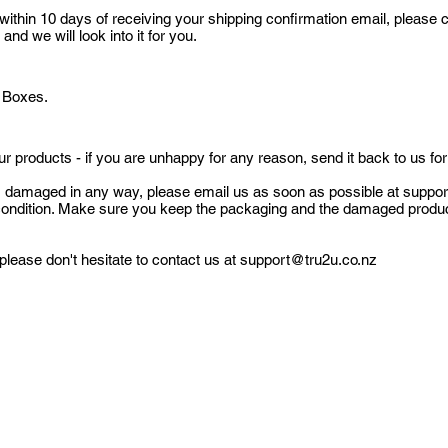
 within 10 days of receiving your shipping confirmation email, please 
d we will look into it for you.
O Boxes.
r products - if you are unhappy for any reason, send it back to us for
ves damaged in any way, please email us as soon as possible at
suppor
 condition. Make sure you keep the packaging and the damaged produ
please don't hesitate to contact us at
support@tru2u.co.nz
Subscribe Form