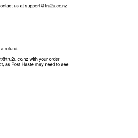
contact us at
support@tru2u.co.nz
 a refund.
t@tru2u.co.nz
with your order
ct, as Post Haste may need to see