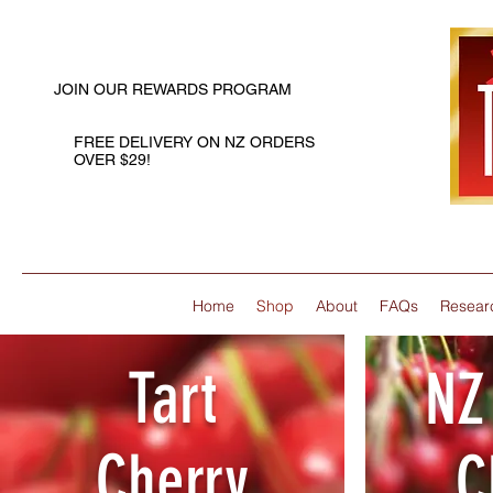
JOIN OUR REWARDS PROGRAM
FREE DELIVERY ON NZ ORDERS
OVER $29!
Home
Shop
About
FAQs
Resear
Tart
NZ
Cherry
C