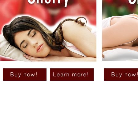
Buy now!
Learn more!
Buy now
Su