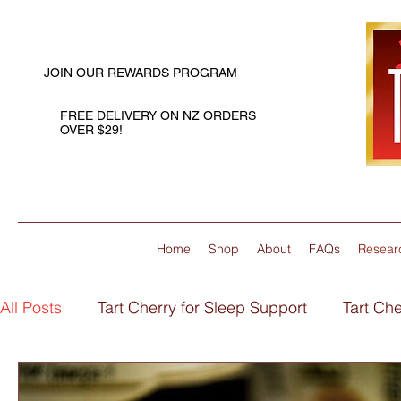
JOIN OUR REWARDS PROGRAM
FREE DELIVERY ON NZ ORDERS
OVER $29!
Home
Shop
About
FAQs
Resear
All Posts
Tart Cherry for Sleep Support
Tart Che
Flaxseed Oil for Joint Support
Flaxseed Oil for