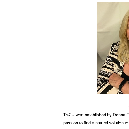
Tru2U was established by Donna Fe
passion to find a natural solution t