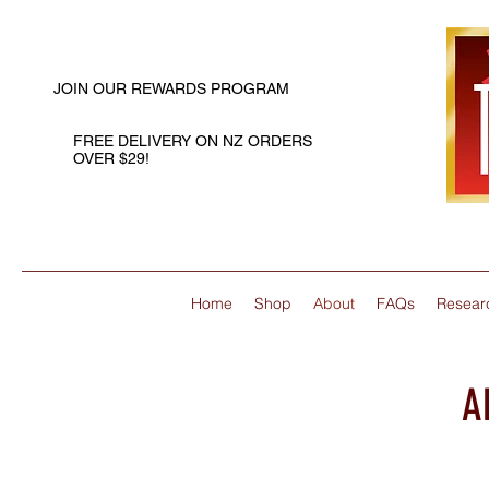
JOIN OUR REWARDS PROGRAM
FREE DELIVERY ON NZ ORDERS
OVER $29!
Home
Shop
About
FAQs
Resear
A