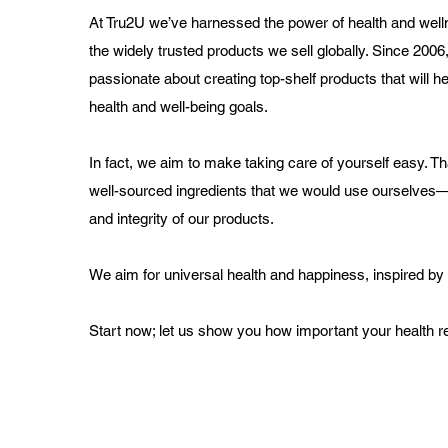
At Tru2U we’ve harnessed the power of health and wel
the widely trusted products we sell globally. Since 200
passionate about creating top-shelf products that will h
health and well-being goals.
In fact, we aim to make taking care of yourself easy. T
well-sourced ingredients that we would use ourselves
and integrity of our products.
We aim for universal health and happiness, inspired by
Start now; let us show you how important your health rea