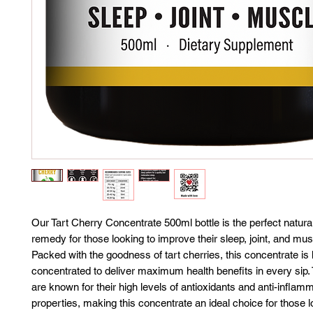
Our Tart Cherry Concentrate 500ml bottle is the perfect natura
remedy for those looking to improve their sleep, joint, and mus
Packed with the goodness of tart cherries, this concentrate is 
concentrated to deliver maximum health benefits in every sip. 
are known for their high levels of antioxidants and anti-inflam
properties, making this concentrate an ideal choice for those l