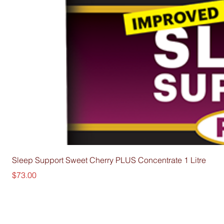
Sleep Support Sweet Cherry PLUS Concentrate 1 Litre
Price
$73.00
Su