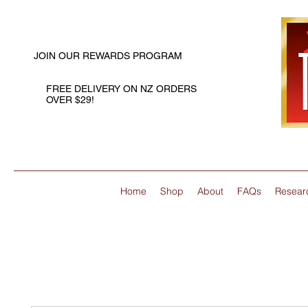
JOIN OUR REWARDS PROGRAM
FREE DELIVERY ON NZ ORDERS
OVER $29!
Home
Shop
About
FAQs
Resear