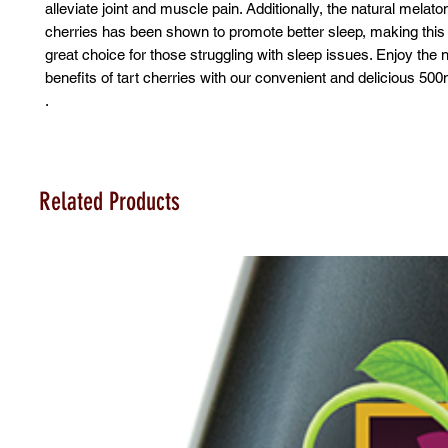
alleviate joint and muscle pain. Additionally, the natural melaton
cherries has been shown to promote better sleep, making this
great choice for those struggling with sleep issues. Enjoy the n
benefits of tart cherries with our convenient and delicious 500m
.
Related Products