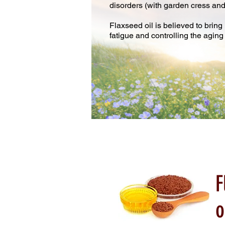
disorders (with garden cress an
Flaxseed oil is believed to brin
fatigue and controlling the aging
F
o