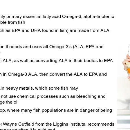
nly primary essential fatty acid Omega-3, alpha-linolenic
ble from fish
ch as EPA and DHA found in fish) are made from ALA
ion it needs and uses all Omega-3’s (ALA, EPA and
9
 ALA, as well as converting ALA in their bodies to EPA
ich in Omega-3 ALA, then convert the ALA to EPA and
ain heavy metals, which some fish may
s not use chemical processes such as bleaching and
e the oil
rop, where many fish populations are in danger of being
r Wayne Cutfield from the Liggins Institute, recommends
nancy as often it is oxidised