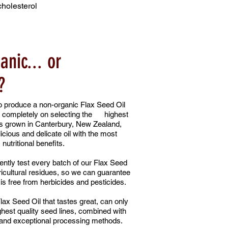
cholesterol
anic... or
?
produce a non-organic Flax Seed Oil
 completely on selecting the highest
es grown in Canterbury, New Zealand,
icious and delicate oil with the most
nutritional benefits.
ntly test every batch of our Flax Seed
ricultural residues, so we can guarantee
is free from herbicides and pesticides.
lax Seed Oil that tastes great, can only
hest quality seed lines, combined with
 and exceptional processing methods.