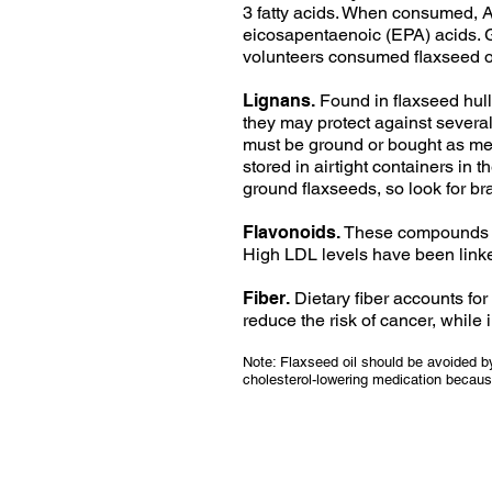
3 fatty acids. When consumed, 
eicosapentaenoic (EPA) acids. G
volunteers consumed flaxseed oi
Lignans.
Found in flaxseed hull
they may protect against severa
must be ground or bought as mea
stored in airtight containers in 
ground flaxseeds, so look for b
Flavonoids.
These compounds are
High LDL levels have been linked
Fiber.
Dietary fiber accounts fo
reduce the risk of cancer, while
Note: Flaxseed oil should be avoided by
cholesterol-lowering medication because 