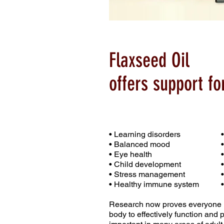
Flaxseed Oil
offers support for
• Learning disorders
• Balanced mood
• Eye health
• Child development
• Stress management
• Healthy immune system
Research now proves everyone ne
body to effectively function and p