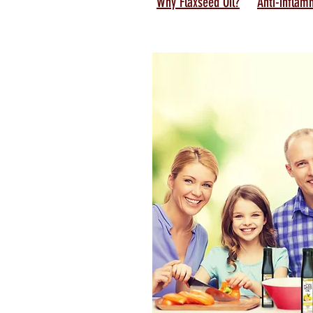
Why Flaxseed Oil?
Anti-inflam