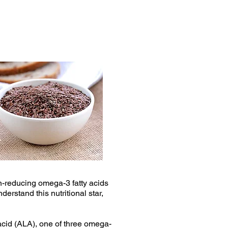
n-reducing omega-3 fatty acids
erstand this nutritional star,
c acid (ALA), one of three omega-