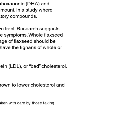
osahexaeonic (DHA) and
amount. In a study where
matory compounds.
ive tract. Research suggests
use symptoms. Whole flaxseed
age of flaxseed should be
t have the lignans of whole or
in (LDL), or “bad” cholesterol.
hown to lower cholesterol and
aken with care by those taking