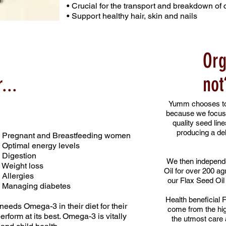
• Crucial for the transport and breakdown of 
• Support healthy hair, skin and nails
Org
...
not
Yumm chooses to 
because we focus
quality seed lin
producing a del
• Pregnant and Breastfeeding women
• Optimal energy levels
• Digestion
We then independe
• Weight loss
Oil for over 200 ag
• Allergies
our Flax Seed Oil 
• Managing diabetes
Health beneficial F
eds Omega-3 in their diet for their
come from the hig
erform at its best. Omega-3 is vitally
the utmost care