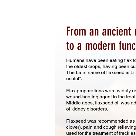
From an ancient 
to a modern func
Humans have been eating flax fo
the oldest crops, having been cul
The Latin name of flaxseed is L
useful”.
Flax preparations were widely u
wound-healing agent in the treatm
Middle ages, flaxseed oil was adm
of kidney disorders.
Flaxseed was recommended as an
clover), pain and cough relieving
used for the treatment of freckles