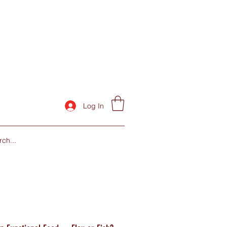
Log In