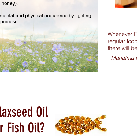
d honey).
g mental and physical endurance by fighting
 process.
Whenever F
regular foo
there will b
- Mahatma 
laxseed Oil
r Fish Oil?