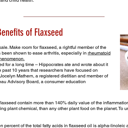
and child health.
enefits of Flaxseed
ale. Make room for flaxseed, a rightful member of the
n been shown to ease arthritis, especially in
rheumatoid
phenomenon.
d for a long time – Hippocrates ate and wrote about it
the past 10 years that researchers have focused on
s Jocelyn Mathern, a registered dietitian and member of
reau Advisory Board, a consumer education
flaxseed contain more than 140% daily value of the inflammatio
ng plant chemical, than any other plant food on the planet. To und
n percent of the total fatty acids in flaxseed oil is alpha-linolei