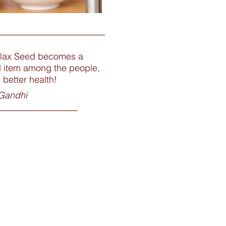
lax Seed becomes a
d item among the people,
e better health!
Gandhi