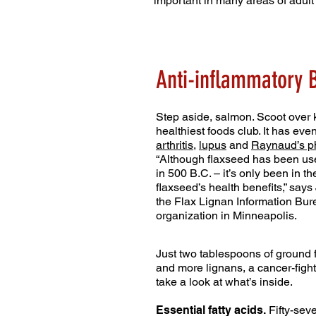
important in many areas of adult 
Anti-inflammatory B
Step aside, salmon. Scoot over k
healthiest foods club. It has eve
arthritis
,
lupus
and
Raynaud’s 
“Although flaxseed has been use
in 500 B.C. – it’s only been in 
flaxseed’s health benefits,” say
the Flax Lignan Information Bu
organization in Minneapolis.
Just two tablespoons of ground 
and more lignans, a cancer-fighti
take a look at what’s inside.
Essential fatty acids.
Fifty-seve