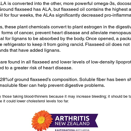
ALA is converted into the other, more powerful omega-3s, doc
round flaxseed has ALA, but flaxseed oil contains the highest 
l for four weeks, the ALAs significantly decreased pro-inflam
s, these plant chemicals convert to plant estrogen in the digest
l forms of cancer, prevent heart disease and alleviate menopa
l for lignans to be absorbed by the body. Once opened, a pack
the refrigerator to keep it from going rancid. Flaxseed oil does no
rands that have added lignans.
 found in all flaxseed and lower levels of low-density lipoprote
 to a greater risk of heart disease.
r 28%of ground flaxseed’s composition. Soluble fiber has been s
 insoluble fiber can help prevent digestive problems.
 those taking blood-thinners because it may increase bleeding; it should be t
it could lower cholesterol levels too far.