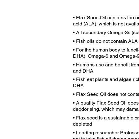
• Flax Seed Oil contains the o
acid (ALA), which is not availa
• All secondary Omega-3s (su
• Fish oils do not contain ALA
• For the human body to funct
DHA), Omega-6 and Omega-
• Humans use and benefit from
and DHA
• Fish eat plants and algae r
DHA
• Flax Seed Oil does not cont
• A quality Flax Seed Oil doe
deodorising, which may damag
• Flax seed is a sustainable c
depleted
• Leading researcher Professo
not to take fish oil during preg