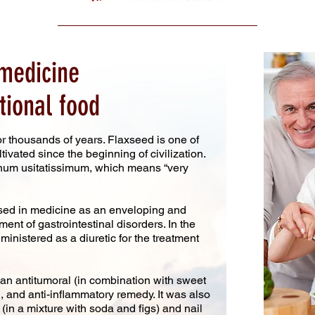
medicine
tional food
r thousands of years. Flaxseed is one of
tivated since the beginning of civilization.
inum usitatissimum, which means “very
sed in medicine as an enveloping and
ent of gastrointestinal disorders. In the
inistered as a diuretic for the treatment
 antitumoral (in combination with sweet
, and anti-inflammatory remedy. It was also
 (in a mixture with soda and figs) and nail