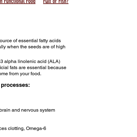
n Functional Food
Flax or Fish?
ource of essential fatty acids
ally when the seeds are of high
 alpha linolenic acid (ALA)
cial fats are essential because
ome from your food.
g processes:
 brain and nervous system
uces clotting, Omega-6