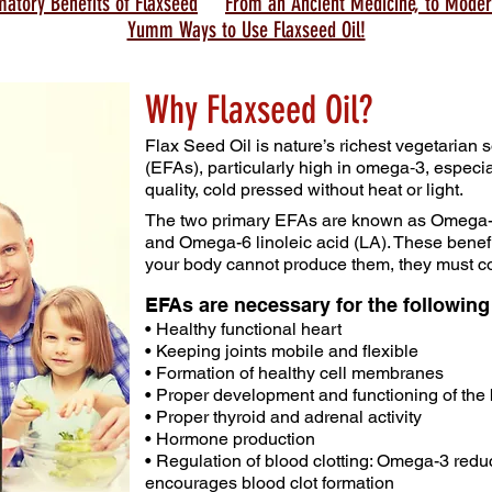
matory Benefits of Flaxseed
From an Ancient Medicine, to Moder
Yumm Ways to Use Flaxseed Oil!
Why Flaxseed Oil?
Flax Seed Oil is nature’s richest vegetarian s
(EFAs), particularly high in omega‑3, especi
quality, cold pressed without heat or light.
The two primary EFAs are known as Omega-3
and Omega-6 linoleic acid (LA). These benefi
your body cannot produce them, they must c
EFAs are necessary for the followin
• Healthy functional heart
• Keeping joints mobile and flexible
• Formation of healthy cell membranes
• Proper development and functioning of the
• Proper thyroid and adrenal activity
• Hormone production
• Regulation of blood clotting: Omega-3 red
encourages blood clot formation