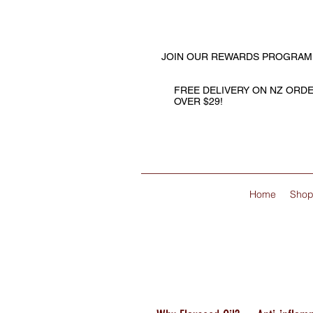
JOIN OUR REWARDS PROGRAM
FREE DELIVERY ON NZ ORD
OVER $29!
Home
Sho