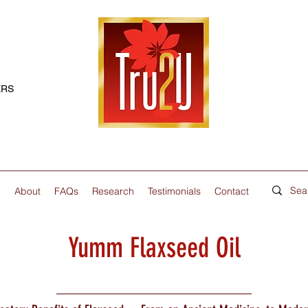
ERS
p
About
FAQs
Research
Testimonials
Contact
Yumm Flaxseed Oil