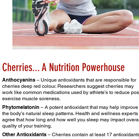
Cherries... A Nutrition Powerhouse
Anthocyanins
– Unique antioxidants that are responsible
for
cherries deep red colour. Researchers suggest
cherries may
work like common medications used by
athlete’s to reduce pos
exercise muscle soreness.
Phytomelatonin
– A potent antioxidant that may help
improve
the body’s natural sleep patterns. Health and
wellness experts
agree that how long and how well you
sleep may impact overal
quality of your training.
Other Antioxidants
– Cherries contain at least 17
antioxidant