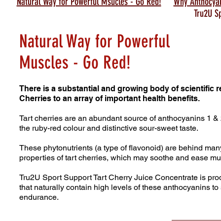
Natural Way for Powerful Msucles - Go Red!
Why Anthocya
Tru2U S
Natural Way for Powerful
Muscles - Go Red!
There is a substantial and growing body of scientific 
Cherries to an array of important health benefits.
Tart cherries are an abundant source of anthocyanins 1 
the ruby-red colour and distinctive sour-sweet taste.
These phytonutrients (a type of flavonoid) are behind many
properties of tart cherries, which may soothe and ease
mus
Tru2U Sport Support Tart Cherry Juice Concentrate is pr
that naturally contain high levels of these
anthocyanins to 
endurance.