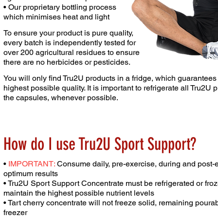
• Our proprietary bottling process
which minimises heat
and light
To ensure your product is pure quality,
every batch is
independently tested for
over 200 agricultural residues to
ensure
there are no herbicides or pesticides.
You will only find Tru2U products in a fridge, which guarantee
highest possible quality. It is important to
refrigerate all Tru2U 
the capsules,
whenever possible.
How do I use Tru2U Sport Support?
•
IMPORTANT:
Consume daily, pre-exercise, during and post-e
optimum results
• Tru2U Sport Support Concentrate must be refrigerated or fro
maintain the highest possible nutrient
levels
• Tart cherry concentrate will not freeze solid,
remaining pourabl
freezer