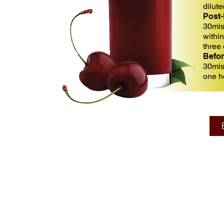
dilut
Post-
30mls
withi
three
Befor
30mls
one h
Su