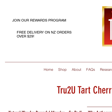
JOIN OUR REWARDS PROGRAM
FREE DELIVERY ON NZ ORDERS
OVER $29!
Home
Shop
About
FAQs
Resear
Tru2U Tart Cher