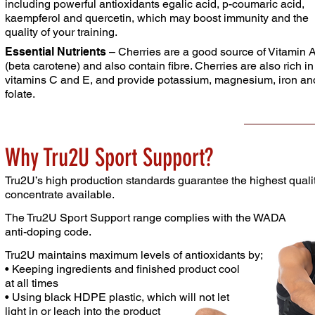
including powerful antioxidants egalic acid,
p-coumaric acid,
kaempferol and quercetin, which may
boost immunity and the
quality of your training.
Essential Nutrients
– Cherries are a good source of
Vitamin 
(beta carotene) and also contain fibre. Cherries
are also rich in
vitamins C and E, and provide potassium,
magnesium, iron an
folate.
Why Tru2U Sport Support?
Tru2U’s high production standards guarantee the highest
quali
concentrate available.
The Tru2U Sport Support range complies with the
WADA
anti-doping code.
Tru2U maintains maximum levels of antioxidants by;
• Keeping ingredients and finished product cool
at
all times
• Using black HDPE plastic, which will not let
light in or
leach
into the
product