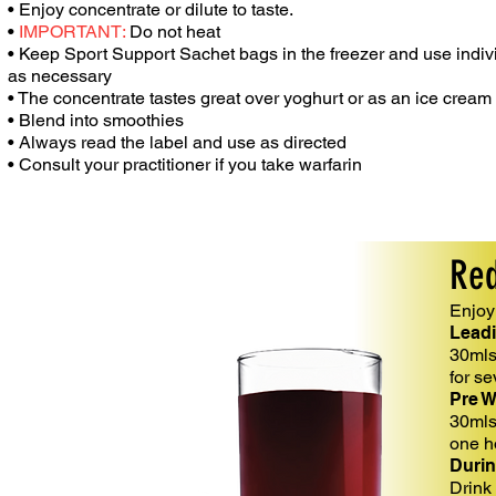
• Enjoy concentrate or dilute to taste.
•
IMPORTANT:
Do not heat
• Keep Sport Support Sachet bags in the
freezer and use indi
as
necessary
• The concentrate tastes great over
yoghurt
or as an ice cream
• Blend into smoothies
• Always read the label and use as
directed
• Consult your practitioner if you take
warfarin
Red
Enjoy 
Leadi
30mls 
for s
Pre 
30mls
one h
Durin
Drink