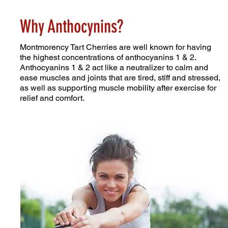
Why Anthocynins?
Montmorency Tart Cherries are well known for having
the highest concentrations of anthocyanins 1 & 2.
Anthocyanins 1 & 2 act like a neutralizer to calm and
ease muscles and joints that are tired, stiff and stressed,
as well as supporting muscle mobility after exercise for
relief and comfort.