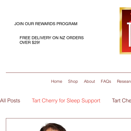
JOIN OUR REWARDS PROGRAM
FREE DELIVERY ON NZ ORDERS
OVER $29!
Home
Shop
About
FAQs
Resear
All Posts
Tart Cherry for Sleep Support
Tart Che
Flaxseed Oil for Joint Support
Flaxseed Oil for